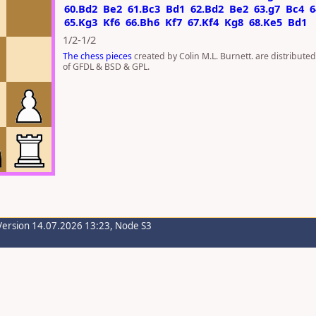
60.Bd2
Be2
61.Bc3
Bd1
62.Bd2
Be2
63.g7
Bc4
6
65.Kg3
Kf6
66.Bh6
Kf7
67.Kf4
Kg8
68.Ke5
Bd1
1/2-1/2
The chess pieces
created by Colin M.L. Burnett. are distribute
of GFDL & BSD & GPL.
Version 14.07.2026 13:23, Node S3