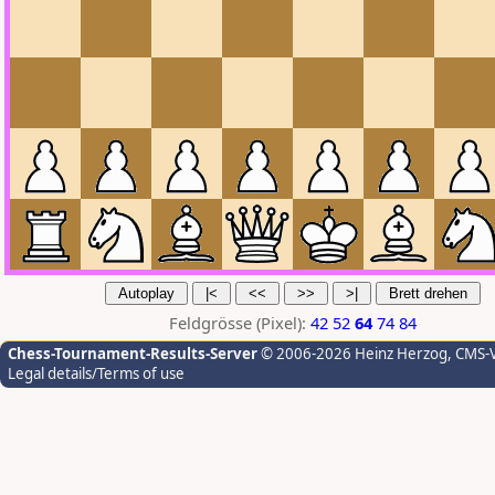
Feldgrösse (Pixel):
42
52
64
74
84
Chess-Tournament-Results-Server
© 2006-2026 Heinz Herzog
, CMS-
Legal details/Terms of use