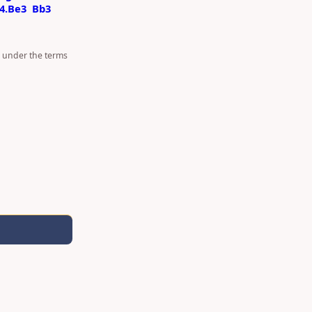
4.Be3
Bb3
d under the terms