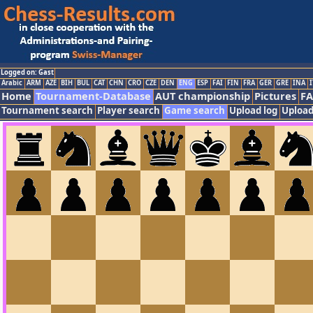
Logged on: Gast
Arabic
ARM
AZE
BIH
BUL
CAT
CHN
CRO
CZE
DEN
ENG
ESP
FAI
FIN
FRA
GER
GRE
INA
I
Home
Tournament-Database
AUT championship
Pictures
F
Tournament search
Player search
Game search
Upload log
Upload