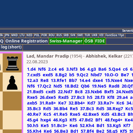
Servert
TA
JPN
MKD
LTU
NED
POL
POR
ROU
RUS
SRB
SVK
SWE
TUR
UKR
VIE
FontSize:11pt
AQ
Online Registration
Swiss-Manager
ÖSB
FIDE
 log (short)
Lad, Mandar Pradip
(1954) -
Abhishek, Kelkar
(221
22.08.2023
1.d4
Nf6
2.c4
e6
3.Nf3
b6
4.g3
Ba6
5.Qa4
c6
6
7.cxd5
exd5
8.Bg2
b5
9.Qc2
Nbd7
10.O-O
Be7
12.a3
Re8
13.Rfe1
Bb7
14.e4
dxe4
15.Nxe4
Nxe
Nf6
17.Qc2
Nd5
18.Bd2
Qb6
19.Ne5
Rad8
20.Qf
21.Bxd5
cxd5
22.Nd7
Bc8
23.Nxb6
Bxf5
24.Nxd5
Rxe5
26.dxe5
Rxd5
27.Bc3
h5
28.f3
Kf8
29.a4
a
axb5
31.Ra8+
Ke7
32.Bb4+
Kd7
33.Ra7+
Kc6
34
35.Bc3
Rd5
36.Bb4
Re5
37.Bc3
Rd5
38.Rxg7
Kc5
40.Re7
Kc5
41.Re5
Rxe5
42.Bxe5
Kd5
43.Bc3
B
45.g4
hxg4
46.Kg3
Kf5
47.Bd2
Bf1
48.fxg4+
Ke4
50.h5
Ke5
51.Bc3+
Ke6
52.Kh4
Bd1
53.Kg5
Kf7
55.Kh4
Ke6
56.Be3
Bd1
57.Bf4
Be2
58.g5
Kf5
5