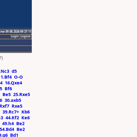
ime 09.08.2026 09:37:11
Login
Logout
7)
.Nc3
d5
11.Bf4
O-O
4
16.Qxe4
5
Bf6
Be5
25.Rxe5
6
30.axb5
.Rxf7
Rxe5
39.Rc7+
Kb6
h3
44.Kf2
Ke6
49.h4
Be2
54.Bd4
Be2
9.g6
Bd1