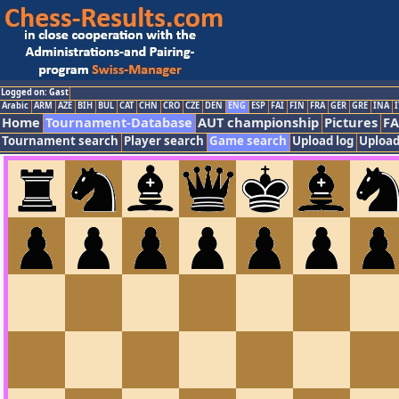
Logged on: Gast
Arabic
ARM
AZE
BIH
BUL
CAT
CHN
CRO
CZE
DEN
ENG
ESP
FAI
FIN
FRA
GER
GRE
INA
I
Home
Tournament-Database
AUT championship
Pictures
F
Tournament search
Player search
Game search
Upload log
Upload