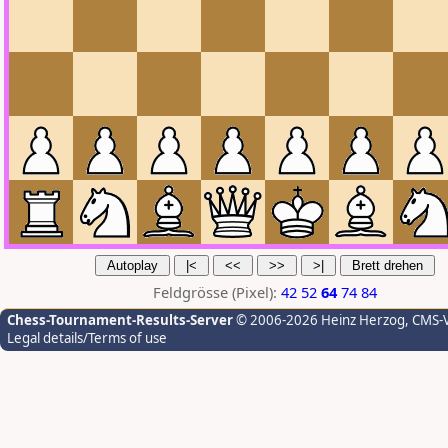
Feldgrösse (Pixel):
42
52
64
74
84
Chess-Tournament-Results-Server
© 2006-2026 Heinz Herzog
, CMS-
Legal details/Terms of use