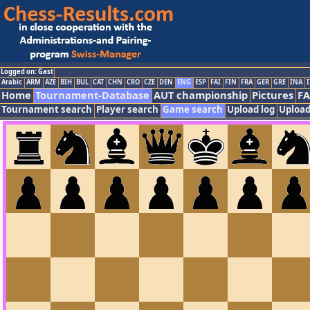
Logged on: Gast
Arabic
ARM
AZE
BIH
BUL
CAT
CHN
CRO
CZE
DEN
ENG
ESP
FAI
FIN
FRA
GER
GRE
INA
I
Home
Tournament-Database
AUT championship
Pictures
F
Tournament search
Player search
Game search
Upload log
Upload