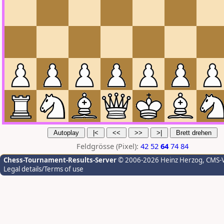
Feldgrösse (Pixel):
42
52
64
74
84
Chess-Tournament-Results-Server
© 2006-2026 Heinz Herzog
, CMS-
Legal details/Terms of use