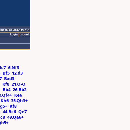
ime 09.08.2026 14:02:51
Login
Logout
Nc7
6.Nf3
4
Bf5
12.d3
7
Bxd3
Kf8
21.O-O
1
Bb4
26.Bb2
0.Qf4+
Ke6
Kh6
35.Qh3+
Qg5+
Kf8
8
44.Bc6
Qe7
c8
49.Qa6+
Qb5+