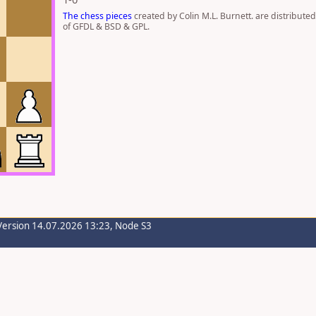
The chess pieces
created by Colin M.L. Burnett. are distribute
of GFDL & BSD & GPL.
Version 14.07.2026 13:23, Node S3