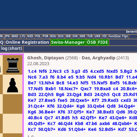
Servert
TA
JPN
MKD
LTU
NED
POL
POR
ROU
RUS
SRB
SVK
SWE
TUR
UKR
VIE
FontSize:11pt
AQ
Online Registration
Swiss-Manager
ÖSB
FIDE
 log (short)
Ghosh, Diptayan
(2568) -
Das, Arghyadip
(2413)
22.08.2023
1.c4
Nf6
2.Nc3
c5
3.g3
d5
4.cxd5
Nxd5
5.Bg2
Nc6
7.a3
f6
8.b4
e5
9.b5
Nd4
10.Rb1
Bd7
11.a
Be7
13.Nh4
Bc8
14.e3
Nf5
15.Nxf5
Bxf5
16.Bxb
17.Nd5
Bxb1
18.Nxc7+
Qxc7
19.Bxa8
c4
20.Bc6+
Bd3
22.Qh5
Bg6
23.Qg4
Bd3
24.Qh5
Qc8
25.Rd
Ke7
27.Bxe5
fxe5
28.Qxe5+
Kf7
29.Rxd3
cxd3
3
31.Qc4+
Kf6
32.Qd4+
Kg6
33.Qxb4
Qd8
34.Qg4+
Kg6
36.Be4+
Kf6
37.Qf5+
Ke7
38.Bxd3
Qd6
39.
40.Bc4
Qc7
41.Bd5
h5
42.Qf5+
Ke7
43.Qe6+
Kd
45.Qd5+
Kc7
46.Qd4
Kb8
47.b6
axb6
48.Qxb6+
K
Kc7
50.Qb7+
Kd6
51.Qb4+
Ke6
52.Bd5+
Kd7
53.
1-0