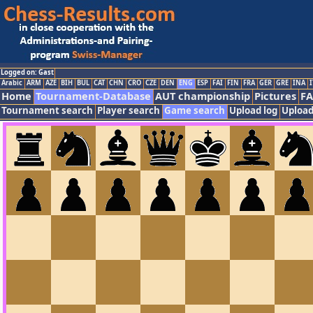
Logged on: Gast
Arabic
ARM
AZE
BIH
BUL
CAT
CHN
CRO
CZE
DEN
ENG
ESP
FAI
FIN
FRA
GER
GRE
INA
I
Home
Tournament-Database
AUT championship
Pictures
F
Tournament search
Player search
Game search
Upload log
Upload