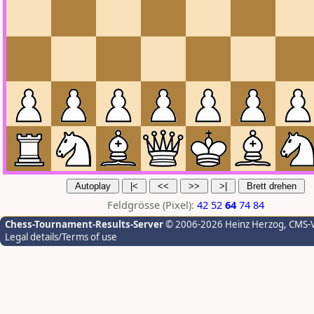
Feldgrösse (Pixel):
42
52
64
74
84
Chess-Tournament-Results-Server
© 2006-2026 Heinz Herzog
, CMS-
Legal details/Terms of use