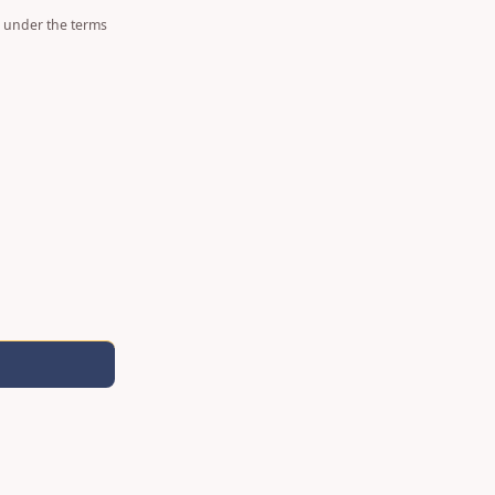
d under the terms