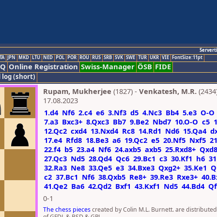
Servert
TA
JPN
MKD
LTU
NED
POL
POR
ROU
RUS
SRB
SVK
SWE
TUR
UKR
VIE
FontSize:11pt
AQ
Online Registration
Swiss-Manager
ÖSB
FIDE
 log (short)
Rupam, Mukherjee
(1827) -
Venkatesh, M.R.
(2434
17.08.2023
1.d4
Nf6
2.c4
e6
3.Nf3
d5
4.Nc3
Bb4
5.e3
O-O
7.a3
Bxc3+
8.Qxc3
Bb7
9.Be2
Nbd7
10.O-O
c5
12.Qc2
cxd4
13.Nxd4
Rc8
14.Rd1
Nd6
15.Qa4
d
17.e4
Rfd8
18.Be3
a6
19.Qc2
e5
20.Nf5
Nxf5
21
22.f4
b5
23.a4
Nf6
24.axb5
axb5
25.Rxd8+
Qxd
27.Qc3
Nd5
28.Qd4
Qc6
29.Bc1
c3
30.Kf1
h6
31
32.Ra3
Ne8
33.Qe5
e3
34.Bxe3
Qxg2+
35.Ke1
Q
c2
37.Bc1
Nf6
38.Qxb5
Re8+
39.Re3
Rxe3+
40.B
41.Qe2
Ba6
42.Qd2
Bxf1
43.Kxf1
Nd5
44.Bd4
Qf
0-1
The chess pieces
created by Colin M.L. Burnett. are distribute
of GFDL & BSD & GPL.