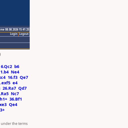
ime 08.08.2026 15:41:25
Login
Logout
)
6.Qc2
b6
11.b4
Ne4
xc4
16.f3
Qe7
.exf5
e4
8
26.Ra7
Qd7
.Ra5
Nc7
h1+
36.Bf1
xe3
Qe4
3+
d under the terms