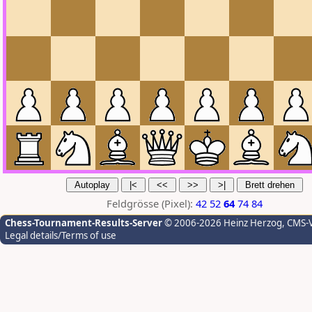
Feldgrösse (Pixel):
42
52
64
74
84
Chess-Tournament-Results-Server
© 2006-2026 Heinz Herzog
, CMS-
Legal details/Terms of use