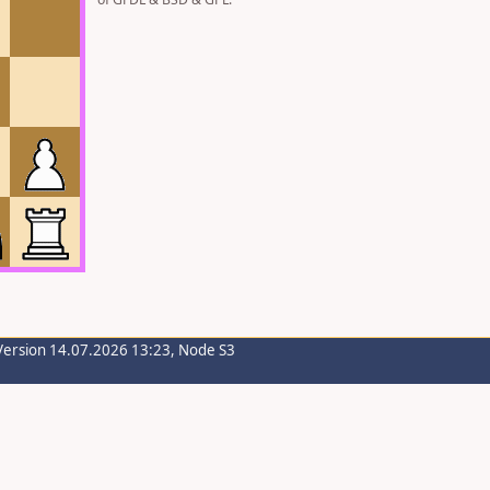
Version 14.07.2026 13:23, Node S3