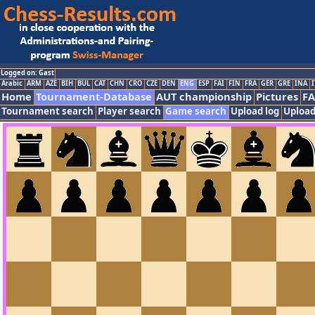
Logged on: Gast
Arabic
ARM
AZE
BIH
BUL
CAT
CHN
CRO
CZE
DEN
ENG
ESP
FAI
FIN
FRA
GER
GRE
INA
I
Home
Tournament-Database
AUT championship
Pictures
F
Tournament search
Player search
Game search
Upload log
Upload