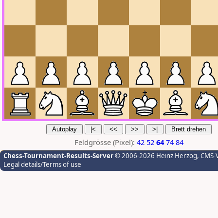
Feldgrösse (Pixel):
42
52
64
74
84
Chess-Tournament-Results-Server
© 2006-2026 Heinz Herzog
, CMS-
Legal details/Terms of use