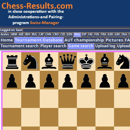
Logged on: Gast
Arabic
ARM
AZE
BIH
BUL
CAT
CHN
CRO
CZE
DEN
ENG
ESP
FAI
FIN
FRA
GER
GRE
INA
I
Home
Tournament-Database
AUT championship
Pictures
F
Tournament search
Player search
Game search
Upload log
Upload