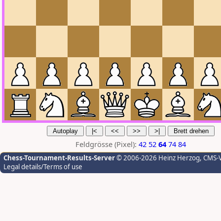
Feldgrösse (Pixel):
42
52
64
74
84
Chess-Tournament-Results-Server
© 2006-2026 Heinz Herzog
, CMS-
Legal details/Terms of use