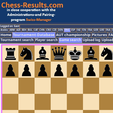
Logged on: Gast
Arabic
ARM
AZE
BIH
BUL
CAT
CHN
CRO
CZE
DEN
ENG
ESP
FAI
FIN
FRA
GER
GRE
INA
I
Home
Tournament-Database
AUT championship
Pictures
F
Tournament search
Player search
Game search
Upload log
Upload