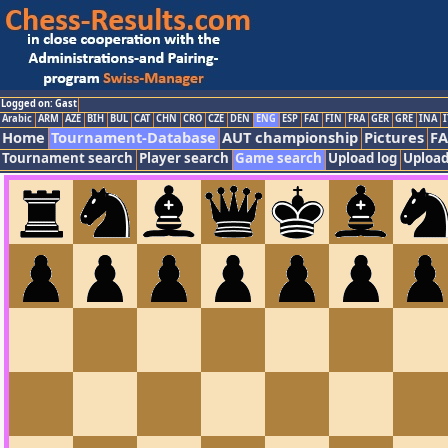
Logged on: Gast
Arabic
ARM
AZE
BIH
BUL
CAT
CHN
CRO
CZE
DEN
ENG
ESP
FAI
FIN
FRA
GER
GRE
INA
I
Home
Tournament-Database
AUT championship
Pictures
F
Tournament search
Player search
Game search
Upload log
Upload