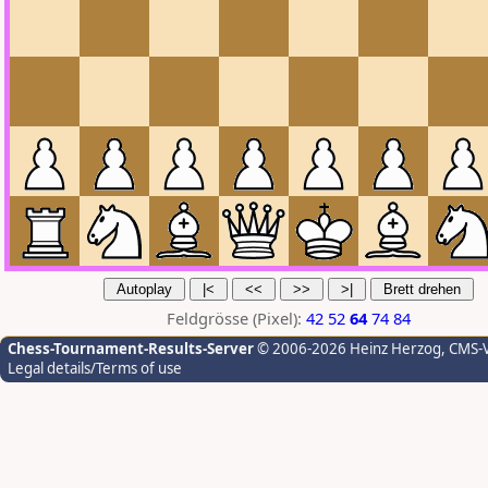
Feldgrösse (Pixel):
42
52
64
74
84
Chess-Tournament-Results-Server
© 2006-2026 Heinz Herzog
, CMS-
Legal details/Terms of use