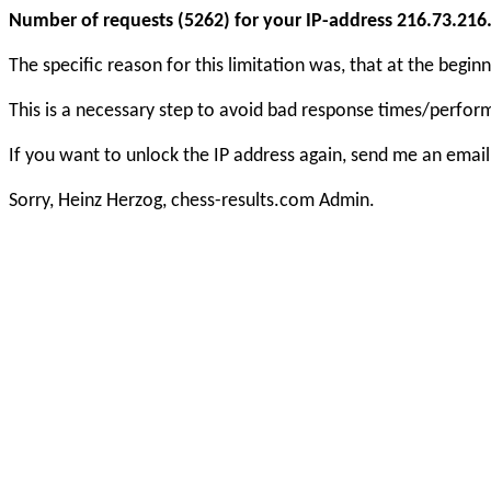
Number of requests (5262) for your IP-address 216.73.216.1
The specific reason for this limitation was, that at the beg
This is a necessary step to avoid bad response times/perfo
If you want to unlock the IP address again, send me an email
Sorry, Heinz Herzog, chess-results.com Admin.