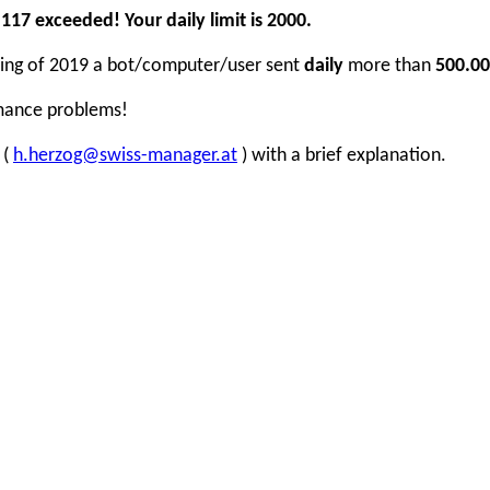
17 exceeded! Your daily limit is 2000.
inning of 2019 a bot/computer/user sent
daily
more than
500.00
rmance problems!
 (
h.herzog@swiss-manager.at
) with a brief explanation.