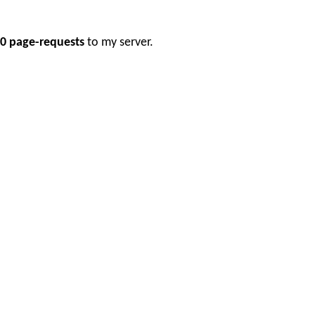
0 page-requests
to my server.