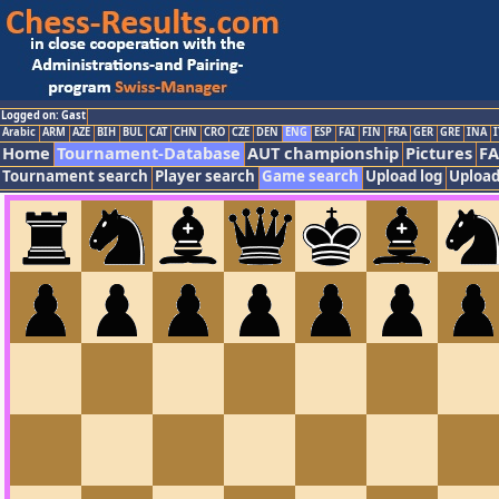
Logged on: Gast
Arabic
ARM
AZE
BIH
BUL
CAT
CHN
CRO
CZE
DEN
ENG
ESP
FAI
FIN
FRA
GER
GRE
INA
I
Home
Tournament-Database
AUT championship
Pictures
F
Tournament search
Player search
Game search
Upload log
Upload