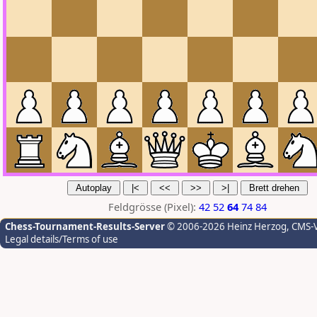
Feldgrösse (Pixel):
42
52
64
74
84
Chess-Tournament-Results-Server
© 2006-2026 Heinz Herzog
, CMS-
Legal details/Terms of use