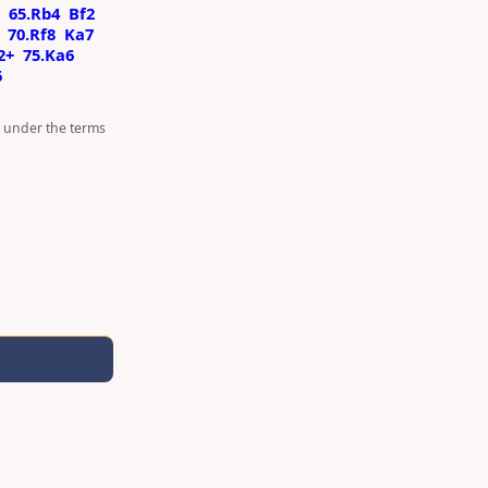
65.Rb4
Bf2
70.Rf8
Ka7
2+
75.Ka6
6
d under the terms