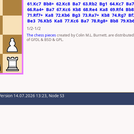
61.Kc7
Bb8+
62.Kc8
Ba7
63.Rb2
Bg1
64.Kc7
Ba7
66.Ra4+
Ba7
67.Kc6
Kb8
68.Re4
Ka8
69.Rf4
Bb8
71.Rf7+
Ka8
72.Kb6
Bg3
73.Ra7+
Kb8
74.Rg7
Bf
Be3
76.Kb5
Ka8
77.Kc6
Ba7
78.Rg8+
Bb8
79.Kb
1/2-1/2
The chess pieces
created by Colin M.L. Burnett. are distribute
of GFDL & BSD & GPL.
Version 14.07.2026 13:23, Node S3