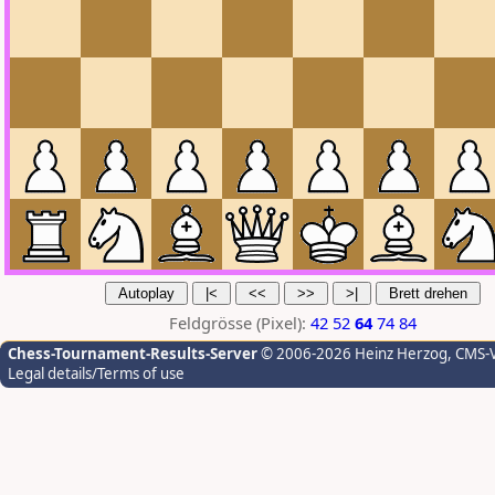
Feldgrösse (Pixel):
42
52
64
74
84
Chess-Tournament-Results-Server
© 2006-2026 Heinz Herzog
, CMS-
Legal details/Terms of use