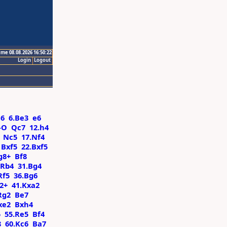
ime 08.08.2026 16:50:22
Login
Logout
a6
6.Be3
e6
-O
Qc7
12.h4
Nc5
17.Nf4
Bxf5
22.Bxf5
g8+
Bf8
Rb4
31.Bg4
Rf5
36.Bg6
2+
41.Kxa2
Rg2
Be7
xe2
Bxh4
5
55.Re5
Bf4
8
60.Kc6
Ba7