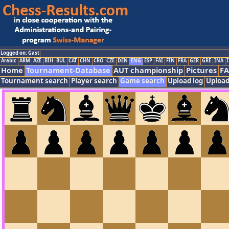
Logged on: Gast
Arabic
ARM
AZE
BIH
BUL
CAT
CHN
CRO
CZE
DEN
ENG
ESP
FAI
FIN
FRA
GER
GRE
INA
I
Home
Tournament-Database
AUT championship
Pictures
F
Tournament search
Player search
Game search
Upload log
Upload