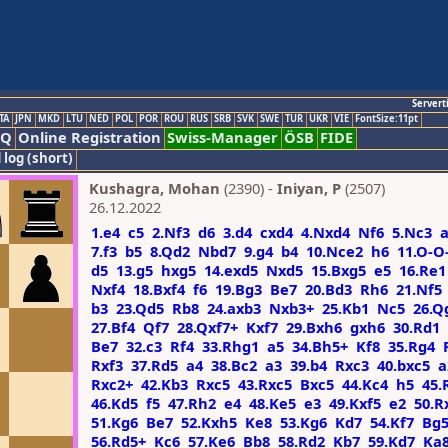
Servert
TA
JPN
MKD
LTU
NED
POL
POR
ROU
RUS
SRB
SVK
SWE
TUR
UKR
VIE
FontSize:11pt
AQ
Online Registration
Swiss-Manager
ÖSB
FIDE
 log (short)
Kushagra, Mohan
(2390) -
Iniyan, P
(2507)
26.12.2022
1.e4
c5
2.Nf3
d6
3.d4
cxd4
4.Nxd4
Nf6
5.Nc3
7.f3
b5
8.Qd2
Nbd7
9.g4
b4
10.Nce2
h6
11.O-O
d5
13.g5
hxg5
14.exd5
Nxd5
15.Bxg5
e5
16.Re1
Nxf4
18.Bxf4
f6
19.Bg3
Be7
20.Bd3
Rh6
21.Nf5
b3
23.Qd5
Rb8
24.axb3
Nxb3+
25.Kb1
Nc5
26.Q
27.Bf4
Qf7
28.Qxf7+
Kxf7
29.Bxh6
gxh6
30.Rd1
Be7
32.c3
Rf4
33.Rhg1
a5
34.Bh5+
Kf8
35.Rg4
Rxf3
37.Rd5
a4
38.Bc2
a3
39.b4
Rxc3
40.bxc5
a
Rxc2+
42.Kb3
Rxc5
43.Rxc5
Bxc5
44.Kc4
h5
45.
46.Kd5
f5
47.Rh2
e4
48.Ke5
e3
49.Kxf5
e2
50.R
51.Kg6
Be7
52.Kxh5
Ke8
53.Kg6
Kd7
54.Kf7
Bg
56.Rd5+
Kc6
57.Ke6
Bb8
58.Rd2
Kb7
59.Kd7
Ka