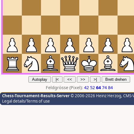
Feldgrösse (Pixel):
42
52
64
74
84
Chess-Tournament-Results-Server
© 2006-2026 Heinz Herzog
, CMS-
Legal details/Terms of use