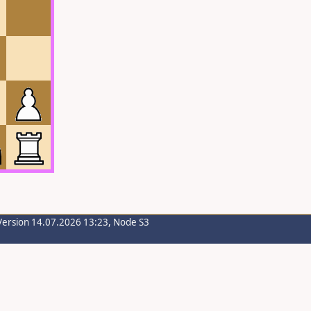
Version 14.07.2026 13:23, Node S3