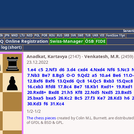
Servert
TA
JPN
MKD
LTU
NED
POL
POR
ROU
RUS
SRB
SVK
SWE
TUR
UKR
VIE
FontSize:11pt
AQ
Online Registration
Swiss-Manager
ÖSB
FIDE
 log (short)
Anadkat, Kartavya
(2147) -
Venkatesh, M.R.
(2459)
23.12.2022
1.e4
c5
2.Nf3
d6
3.d4
cxd4
4.Nxd4
Nf6
5.Nc3
7.Nb3
Be7
8.Bg5
O-O
9.Qd2
a5
10.a4
Be6
11.O
12.Bxf6
Bxf6
13.Qxd6
Qc8
14.Qc5
Bxb3
15.Qxc8
16.cxb3
Rfd8
17.Bc4
Be7
18.Kb1
Rxd1+
19.Rxd1
20.Rxd8+
Bxd8
21.h5
Kf8
22.Nd5
Nxd5
23.Bxd5
25.bxa5
bxa5
26.Kc2
Bc5
27.f3
Ke7
28.Kd3
h6
30.Kd3
f6
31.Kc4
1/2-1/2
The chess pieces
created by Colin M.L. Burnett. are distribute
of GFDL & BSD & GPL.