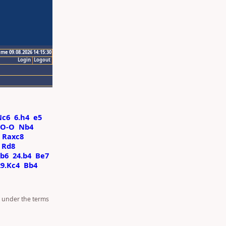
ime 09.08.2026 14:15:30
Login
Logout
Nc6
6.h4
e5
-O-O
Nb4
Raxc8
Rd8
b6
24.b4
Be7
29.Kc4
Bb4
d under the terms