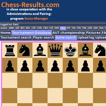
Logged on: Gast
Arabic
ARM
AZE
BIH
BUL
CAT
CHN
CRO
CZE
DEN
ENG
ESP
FAI
FIN
FRA
GER
GRE
INA
I
Home
Tournament-Database
AUT championship
Pictures
F
Tournament search
Player search
Game search
Upload log
Upload