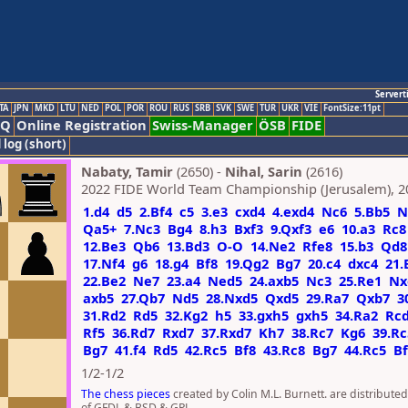
Servert
TA
JPN
MKD
LTU
NED
POL
POR
ROU
RUS
SRB
SVK
SWE
TUR
UKR
VIE
FontSize:11pt
AQ
Online Registration
Swiss-Manager
ÖSB
FIDE
 log (short)
Nabaty, Tamir
(2650) -
Nihal, Sarin
(2616)
2022 FIDE World Team Championship (Jerusalem), 2
1.d4
d5
2.Bf4
c5
3.e3
cxd4
4.exd4
Nc6
5.Bb5
N
Qa5+
7.Nc3
Bg4
8.h3
Bxf3
9.Qxf3
e6
10.a3
Rc8
12.Be3
Qb6
13.Bd3
O-O
14.Ne2
Rfe8
15.b3
Qd8
17.Nf4
g6
18.g4
Bf8
19.Qg2
Bg7
20.c4
dxc4
21.
22.Be2
Ne7
23.a4
Ned5
24.axb5
Nc3
25.Re1
Nx
axb5
27.Qb7
Nd5
28.Nxd5
Qxd5
29.Ra7
Qxb7
3
31.Rd2
Rd5
32.Kg2
h5
33.gxh5
gxh5
34.Ra2
Rc
Rf5
36.Rd7
Rxd7
37.Rxd7
Kh7
38.Rc7
Kg6
39.Rc
Bg7
41.f4
Rd5
42.Rc5
Bf8
43.Rc8
Bg7
44.Rc5
Bf
1/2-1/2
The chess pieces
created by Colin M.L. Burnett. are distribute
of GFDL & BSD & GPL.