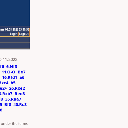
ime 06.08.2026 23:30:56
Login
Logout
0.11.2022
f6
6.Nf3
11.O-O
Be7
16.Rfd1
a6
Bxc4
b5
e2+
26.Rxe2
0.Rxb7
Red8
d8
35.Raa7
5
Bf8
40.Rc8
8
d under the terms