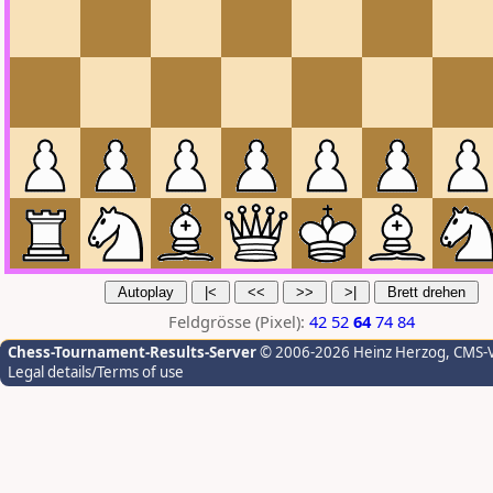
Feldgrösse (Pixel):
42
52
64
74
84
Chess-Tournament-Results-Server
© 2006-2026 Heinz Herzog
, CMS-
Legal details/Terms of use