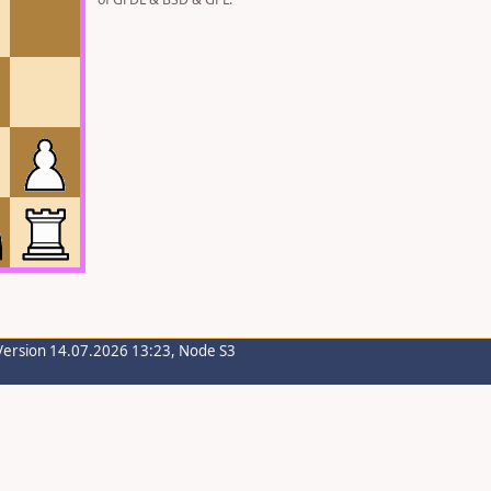
Version 14.07.2026 13:23, Node S3