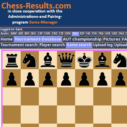
Logged on: Gast
Arabic
ARM
AZE
BIH
BUL
CAT
CHN
CRO
CZE
DEN
ENG
ESP
FAI
FIN
FRA
GER
GRE
INA
I
Home
Tournament-Database
AUT championship
Pictures
F
Tournament search
Player search
Game search
Upload log
Upload